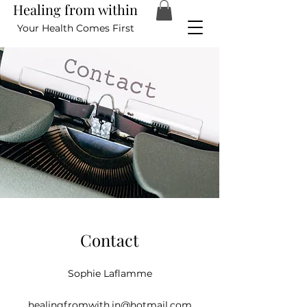
Healing from within
Your Health Comes First
Contact
Sophie Laflamme
healingfromwith.in@hotmail.com