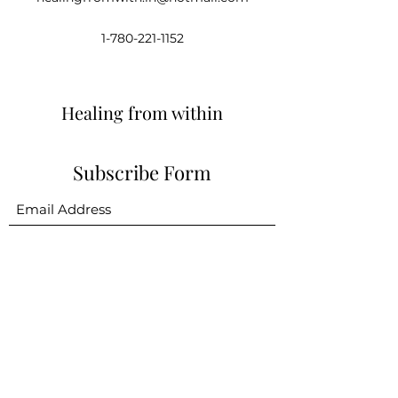
1-780-221-1152
Healing from within
Subscribe Form
Submit
healingfromwith.in@hotmail.com
1-780-221-1152