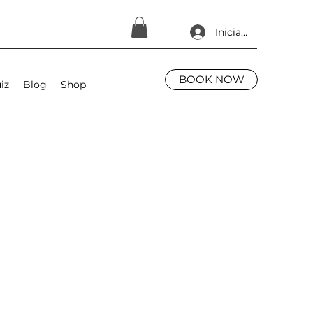
Iniciar sesión
BOOK NOW
iz
Blog
Shop