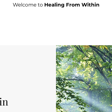
Welcome to
Healing From Within
in