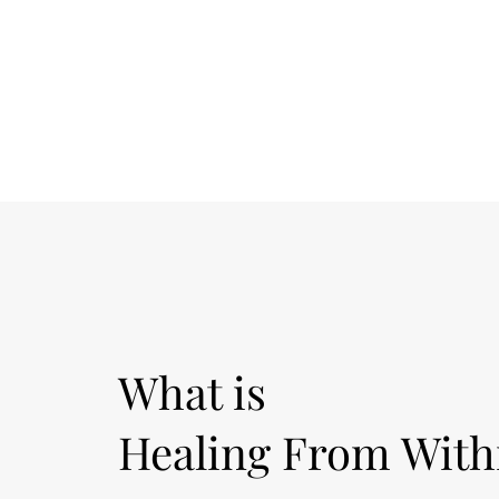
What is
Healing From With