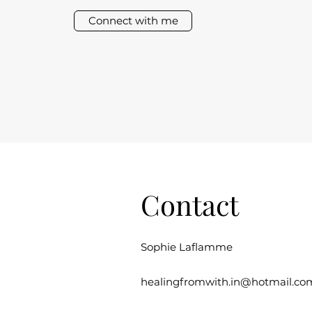
Connect with me
Contact
Sophie Laflamme
healingfromwith.in@hotmail.co