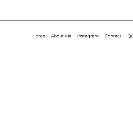
Home
About Me
Instagram
Contact
Qu