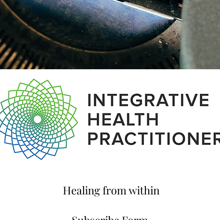
Healing from within
Subscribe Form