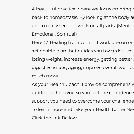
A beautiful practice where we focus on bring
back to homeostasis. By looking at the body a
get to really see and work on all parts: (Mental
Emotional, Spiritual)
Here @ Healing from within, I work one on one
actionable plan that guides you towards succes
losing weight, increase energy, getting better
digestive issues, aging, improve overall well-
much more.
As your Health Coach, I provide comprehensive
guide and help you so you feel the confidenc
support you need to overcome your challenge
To learn more and take your Health to the Nex
Click the link Bellow