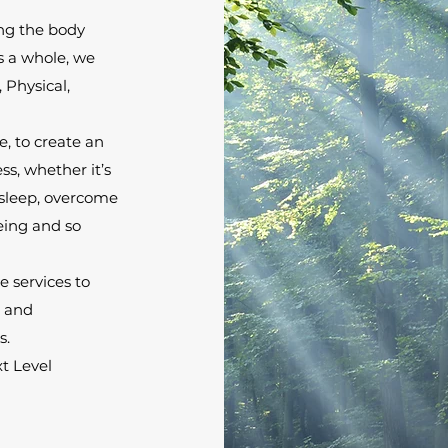
ing the body
s a whole, we
, Physical,
, to create an
s, whether it’s
 sleep, overcome
being and so
 services to
e and
s.
t Level