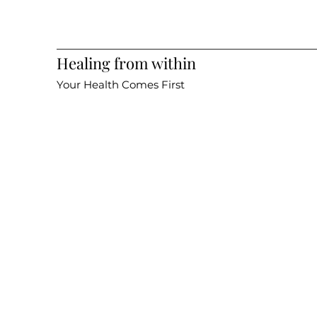
Healing from within
Your Health Comes First