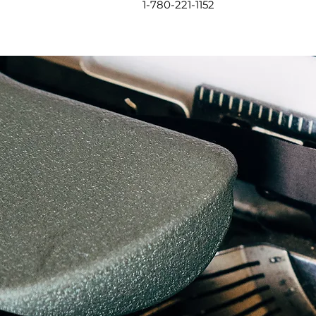
1-780-221-1152