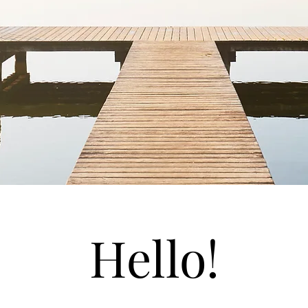
Hello!