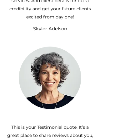
services. Add client details for extra
credibility and get your future clients
excited from day one!
Skyler Adelson
This is your Testimonial quote. It’s a
great place to share reviews about you,