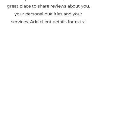
great place to share reviews about you,
your personal qualities and your
services. Add client details for extra
credibility and get your future clients
excited from day one!
Frankie Bolder
Healing from within
Subscribe Form
Submit