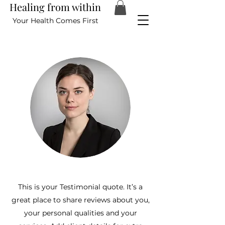
Healing from within
Your Health Comes First
This is your Testimonial quote. It’s a
great place to share reviews about you,
your personal qualities and your