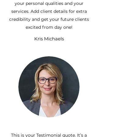
your personal qualities and your
services. Add client details for extra
credibility and get your future clients
excited from day one!
Kris Michaels
This is your Testimonial quote. It’s a