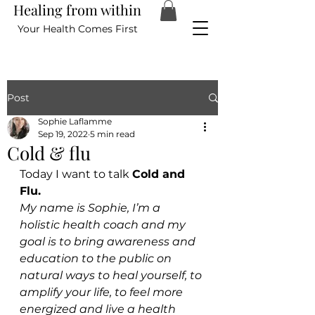
Healing from within
Your Health Comes First
Post
Sophie Laflamme
Sep 19, 2022
5 min read
Cold & flu
Today I want to talk 
Cold and 
Flu.
My name is Sophie, I’m a 
holistic health coach and my 
goal is to bring awareness and 
education to the public on 
natural ways to heal yourself, to 
amplify your life, to feel more 
energized and live a health 