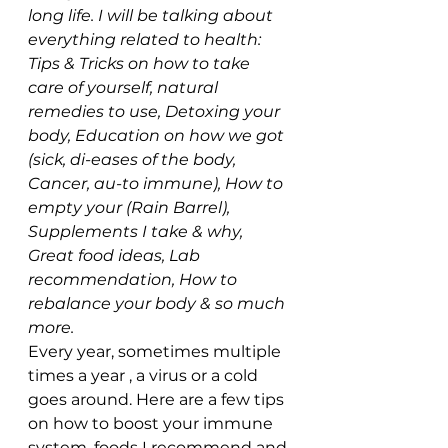
long life. I will be talking about 
everything related to health: 
Tips & Tricks on how to take 
care of yourself, natural 
remedies to use
, Detoxing your 
body, Education on how we got 
(sick, di-eases of the body, 
Cancer, au-to immune), How to 
empty your (Rain Barrel), 
Supplements I take & why, 
Great food ideas, Lab 
recommendation
, How to 
rebalance your body 
& so much 
more.
Every year, sometimes multiple 
times a year , a virus or a cold 
goes around. Here are a few tips 
on how to boost your immune 
system, foods I recommend and 