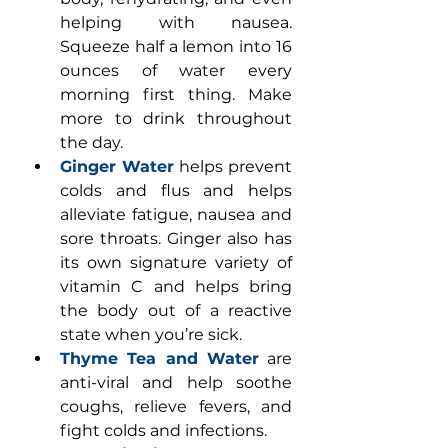
helping with nausea. 
Squeeze half a lemon into 16 
ounces of water every 
morning first thing. Make 
more to drink throughout 
the day. 
Ginger Water
helps prevent 
colds and flus and helps 
alleviate fatigue, nausea and 
sore throats. Ginger also has 
its own signature variety of 
vitamin C and helps bring 
the body out of a reactive 
state when you’re sick. 
Thyme Tea and Water
 are 
anti-viral and help soothe 
coughs, relieve fevers, and 
fight colds and infections. 