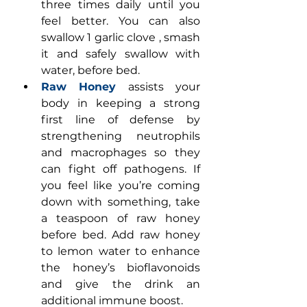
three times daily until you 
feel better. You can also 
swallow 1 garlic clove , smash 
it and safely swallow with 
water, before bed.
Raw Honey
 assists your 
body in keeping a strong 
first line of defense by 
strengthening neutrophils 
and macrophages so they 
can fight off pathogens. If 
you feel like you’re coming 
down with something, take 
a teaspoon of raw honey 
before bed. Add raw honey 
to lemon water to enhance 
the honey’s bioflavonoids 
and give the drink an 
additional immune boost.