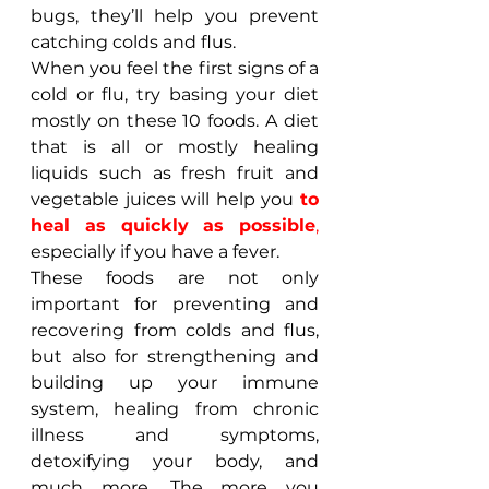
bugs, they’ll help you prevent 
catching colds and flus.
When you feel the first signs of a 
cold or flu, try basing your diet 
mostly on these 10 foods. A diet 
that is all or mostly healing 
liquids such as fresh fruit and 
vegetable juices will help you 
to 
heal as quickly as possible
, 
especially if you have a fever.
These foods are not only 
important for preventing and 
recovering from colds and flus, 
but also for strengthening and 
building up your immune 
system, healing from chronic 
illness and symptoms, 
detoxifying your body, and 
much more. The more you 