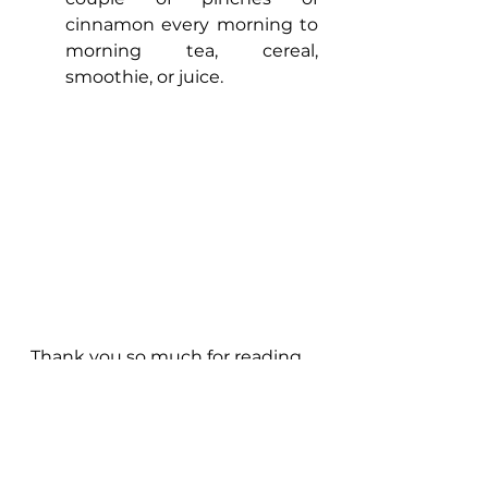
cinnamon every morning to 
morning tea, cereal, 
smoothie, or juice. 
Thank you so much for reading, 
please save this for later when 
the ‘’time’’ comes. 
I hope this helps.
Meanwhile, if you are looking to 
rebalance your body, take your 