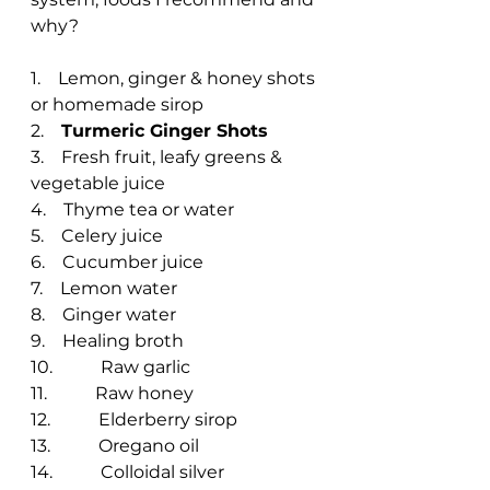
why?
1.    Lemon, ginger & honey shots 
or homemade sirop
2.    
Turmeric Ginger Shots
3.    Fresh fruit, leafy greens & 
vegetable juice
4.    Thyme tea or water
5.    Celery juice
6.    Cucumber juice
7.    Lemon water
8.    Ginger water
9.    Healing broth
10.           Raw garlic
11.           Raw honey
12.           Elderberry sirop
13.           Oregano oil
14.           Colloidal silver