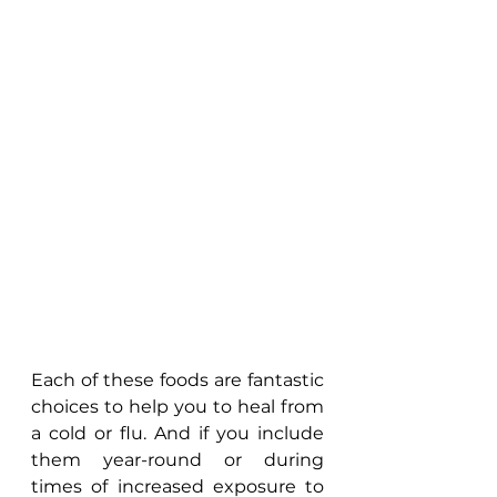
Each of these foods are fantastic 
choices to help you to heal from 
a cold or flu. And if you include 
them year-round or during 
times of increased exposure to 