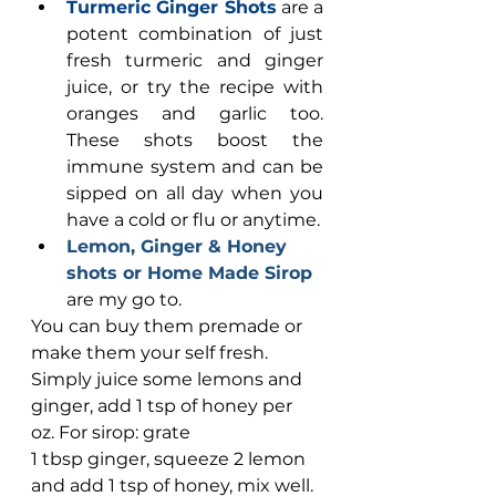
Turmeric Ginger Shots
 are a 
potent combination of just 
fresh turmeric and ginger 
juice, or try the recipe with 
oranges and garlic too. 
These shots boost the 
immune system and can be 
sipped on all day when you 
have a cold or flu or anytime.
Lemon, Ginger & Honey 
shots or Home Made Sirop 
are my go to. 
You can buy them premade or 
make them your self fresh. 
Simply juice some lemons and 
ginger, add 1 tsp of honey per 
oz. For sirop: grate 
1 tbsp ginger, squeeze 2 lemon 
and add 1 tsp of honey, mix well. 