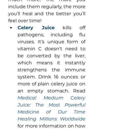
include them regularly, the more 
you’ll heal and the better you’ll 
feel over time! 
Celery Juice
 kills off 
pathogens, including flu 
viruses. It’s unique form of 
vitamin C doesn’t need to 
be converted by the liver, 
which means it instantly 
strengthens the immune 
system. Drink 16 ounces or 
more of plain celery juice on 
an empty stomach. Read 
Medical Medium Celery 
Juice: The Most Powerful 
Medicine of Our Time 
Healing Millions Worldwide
for more information on how 