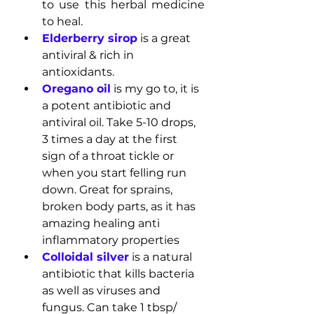
to use this herbal medicine 
to heal.
Elderberry sirop
is a great 
antiviral & rich in 
antioxidants.
Oregano oil
 is my go to, it is 
a potent antibiotic and 
antiviral oil. Take 5-10 drops, 
3 times a day at the first 
sign of a throat tickle or 
when you start felling run 
down. Great for sprains, 
broken body parts, as it has 
amazing healing anti 
inflammatory properties
Colloidal silver
 is a natural 
antibiotic that kills bacteria 
as well as viruses and 
fungus. Can take 1 tbsp/ 