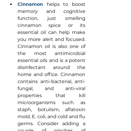
Cinnamon
helps to boost 
memory and cognitive 
function, just smelling 
cinnamon spice or its 
essential oil can help make 
you more alert and focused. 
Cinnamon oil is also one of 
the most antimicrobial 
essential oils and is a potent 
disinfectant around the 
home and office. Cinnamon 
contains anti-bacterial, anti-
fungal, and anti-viral 
properties that kill 
microorganisms such as 
staph, botulism, aflatoxin 
mold, E. coli, and cold and flu 
germs. Consider adding a 
couple of pinches of 