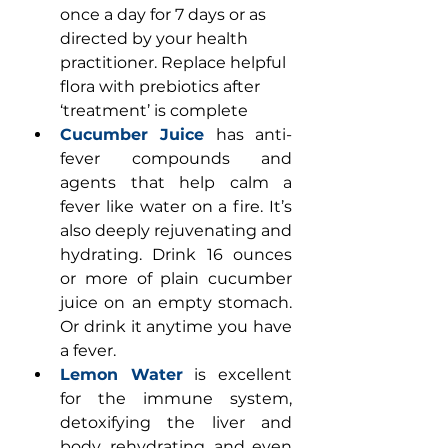
once a day for 7 days or as 
directed by your health 
practitioner. Replace helpful 
flora with prebiotics after 
‘treatment’ is complete
Cucumber Juice
 has anti-
fever compounds and 
agents that help calm a 
fever like water on a fire. It’s 
also deeply rejuvenating and 
hydrating. Drink 16 ounces 
or more of plain cucumber 
juice on an empty stomach. 
Or drink it anytime you have 
a fever.
Lemon Water
 is excellent 
for the immune system, 
detoxifying the liver and 
body, rehydrating, and even 