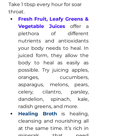
Take 1 tbsp every hour for soar 
throat.
Fresh Fruit, Leafy Greens & 
Vegetable Juices
 offer a 
plethora of different 
nutrients and antioxidants 
your body needs to heal. In 
juiced form, they allow the 
body to heal as easily as 
possible. Try juicing apples, 
oranges, cucumbers, 
asparagus, melons, pears, 
celery, cilantro, parsley, 
dandelion, spinach, kale, 
radish greens, and more.
Healing Broth
 is healing, 
cleansing and nourishing all 
at the same time. It’s rich in 
minerals that need 