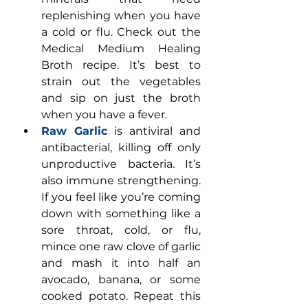
replenishing when you have 
a cold or flu. Check out the 
Medical Medium Healing 
Broth recipe. It’s best to 
strain out the vegetables 
and sip on just the broth 
when you have a fever.
Raw Garlic
 is antiviral and 
antibacterial, killing off only 
unproductive bacteria. It’s 
also immune strengthening. 
If you feel like you’re coming 
down with something like a 
sore throat, cold, or flu, 
mince one raw clove of garlic 
and mash it into half an 
avocado, banana, or some 
cooked potato. Repeat this 