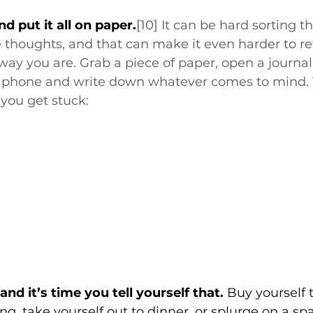
d put it all on paper.
[10]
 It can be hard sorting t
thoughts, and that can make it even harder to re
way you are. Grab a piece of paper, open a journal,
 phone and write down whatever comes to mind. T
 you get stuck:
nd it’s time you tell yourself that.
 Buy yourself 
g, take yourself out to dinner, or splurge on a spa