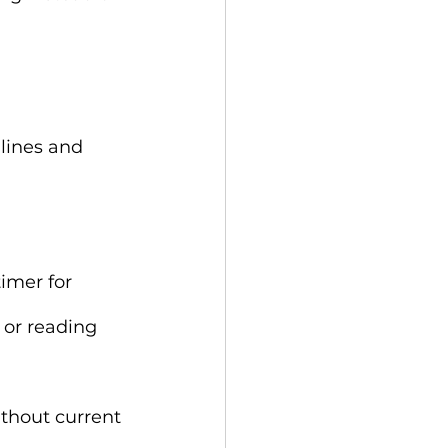
lines and 
imer for 
or reading 
thout current 