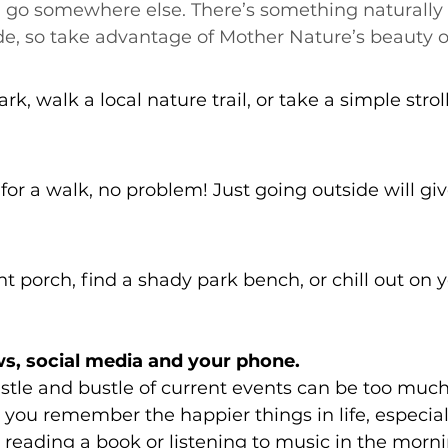
 go somewhere else. There’s something naturally
de, so take advantage of Mother Nature’s beauty 
ark, walk a local nature trail, or take a simple stro
 for a walk, no problem! Just going outside will giv
ont porch, find a shady park bench, or chill out on 
ws, social media and your phone.
tle and bustle of current events can be too much
you remember the happier things in life, especia
y reading a book or listening to music in the morni