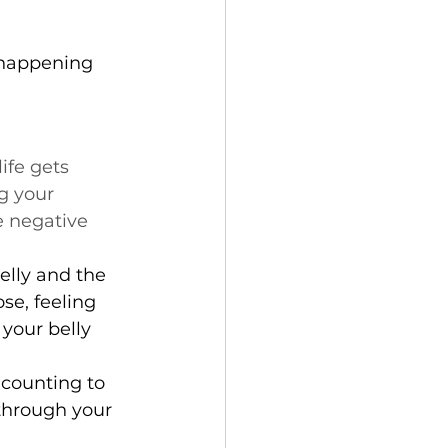
 happening 
ife gets 
g your 
 negative 
elly and the 
se, feeling 
your belly 
 counting to 
 through your 