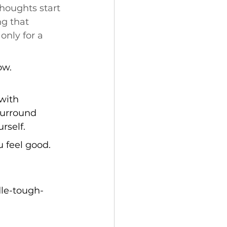
houghts start 
g that 
only for a 
ow.
with 
Surround 
rself.
 feel good. 
dle-tough-