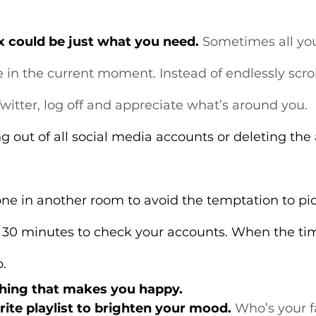
ox could be just what you need.
 Sometimes all yo
ve in the current moment. Instead of endlessly scro
witter, log off and appreciate what’s around you.
ng out of all social media accounts or deleting the
e in another room to avoid the temptation to pick
r 30 minutes to check your accounts. When the tim
p.
thing that makes you happy.
rite playlist to brighten your mood.
 Who’s your fa