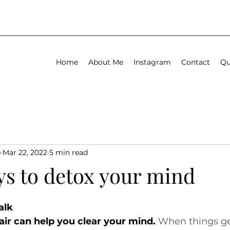
Home
About Me
Instagram
Contact
Qu
e
Mar 22, 2022
5 min read
ys to detox your mind
alk
air can help you clear your mind.
 When things ge