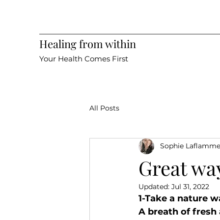
Healing from within
Your Health Comes First
All Posts
Sophie Laflamm
Great wa
Updated:
Jul 31, 2022
1-Take a nature w
A breath of fresh 