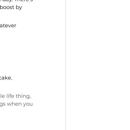
boost by 
atever 
cake.
e life thing, 
ings when you 