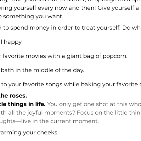
ing yourself every now and then! Give yourself a 
to something you want.
 to spend money in order to treat yourself. Do wh
l happy.
favorite movies with a giant bag of popcorn.
bath in the middle of the day.
o your favorite songs while baking your favorite 
the roses.
le things in life.
 You only get one shot at this whol
with all the joyful moments? Focus on the little th
ughts—live in the current moment.
warming your cheeks.