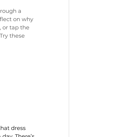
hrough a 
flect on why 
 or tap the 
ry these 
that dress 
 day. There’s 