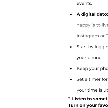
events.
A digital det
happy is to li
Instagram or T
Start by loggi
your phone.
Keep your phon
Set a timer fo
your time is u
3-
Listen to some
Turn on your favo