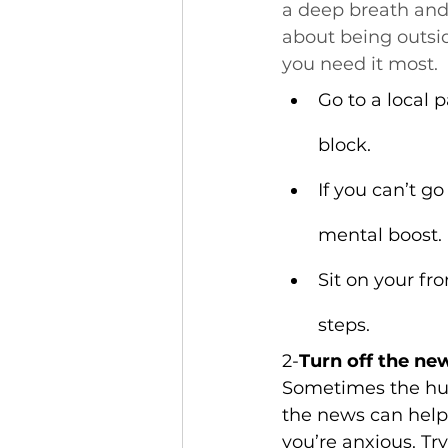
a deep breath and
about being outsi
you need it most.
Go to a local p
block.
If you can’t go
mental boost.
Sit on your fr
steps.
2-
Turn off the ne
Sometimes the hus
the news can help 
you’re anxious. Tr