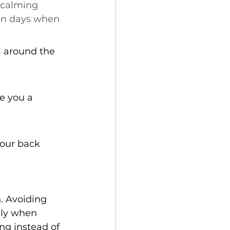
 calming 
on days when 
ll around the 
e you a 
your back 
. Avoiding 
lly when 
ng instead of 