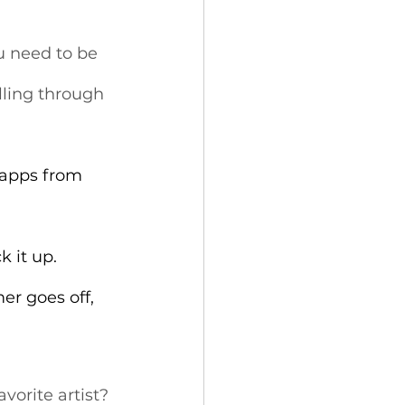
u need to be 
lling through 
 apps from 
 it up.
er goes off, 
vorite artist? 