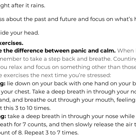
ght after it rains.
ess about the past and future and focus on what’s
ide your head.
xercises.
e the difference between panic and calm.
 When l
member to take a step back and 
breathe.
 Countin
you relax and focus on something other than those
e exercises the next time you’re stressed:
g:
 lie down on your back with one hand on your b
your chest. Take a deep breath in through your no
and, and breathe out through your mouth, feeling 
 this 3 to 10 times.
ng:
 take a deep breath in through your nose while
reath for 7 counts, and then slowly release the air
unt of 8. Repeat 3 to 7 times.