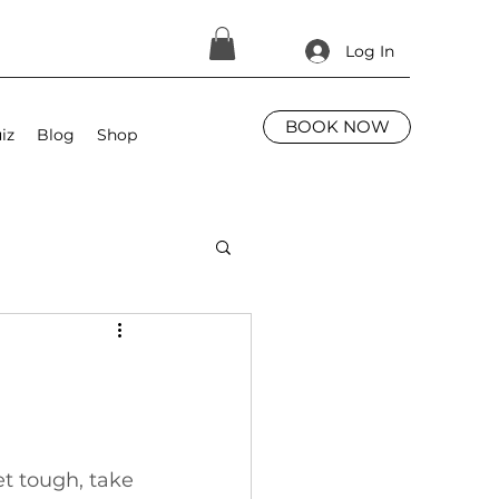
Log In
BOOK NOW
iz
Blog
Shop
t tough, take 