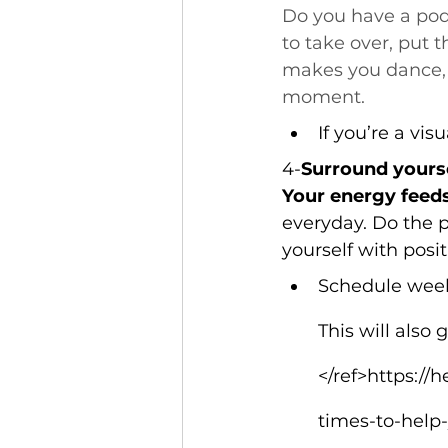
Do you have a pod
to take over, put 
makes you dance, or
moment.
If you’re a vis
4-
Surround yoursel
Your energy feeds
everyday. Do the 
yourself with posi
Schedule weekl
This will also
</ref>https:/
times-to-help