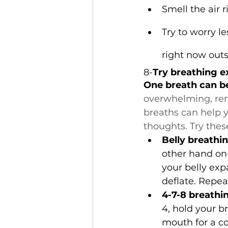
Smell the air ri
Try to worry l
right now outs
8-
Try breathing e
One breath can b
overwhelming, re
breaths can help 
thoughts. Try thes
Belly breathin
other hand on 
your belly exp
deflate. Repeat
4-7-8 breathi
4, hold your b
mouth for a co