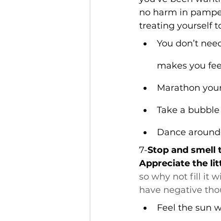
no harm in pamper
treating yourself 
You don’t need
makes you fee
Marathon your 
Take a bubble 
Dance around t
7-
Stop and smell 
Appreciate the litt
so why not fill it 
have negative tho
Feel the sun 