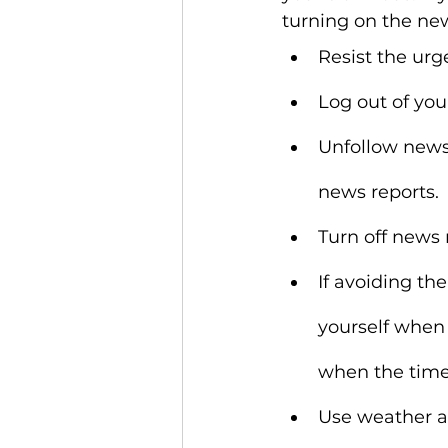
turning on the new
Resist the urg
Log out of you
Unfollow news 
news reports.
Turn off news 
If avoiding the
yourself when
when the timer
Use weather an