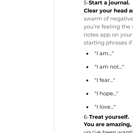
5-
Start a journal.
Clear your head an
swarm of negative 
you’re feeling the 
notes app on your
starting phrases if
"I am…"
"I am not…"
"I fear…"
"I hope…"
"I love…"
6-
Treat yourself.
You are amazing, a
you’ve been wantin