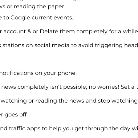
s or reading the paper.
e to Google current events.
r account & or Delate them completely for a while
stations on social media to avoid triggering head
notifications on your phone.
 news completely isn’t possible, no worries! Set a t
 watching or reading the news and stop watching 
 goes off.
d traffic apps to help you get through the day wi