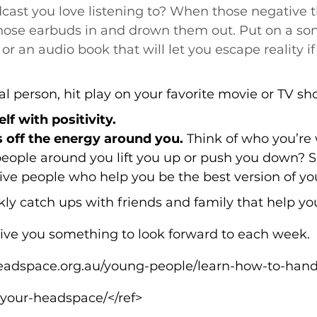
cast you love listening to? When those negative t
those earbuds in and drown them out. Put on a son
 an audio book that will let you escape reality if 
ual person, hit play on your favorite movie or TV sh
f with positivity.
 off the energy around you.
 Think of who you’re 
people around you lift you up or push you down? 
tive people who help you be the best version of you
y catch ups with friends and family that help you
 give you something to look forward to each week.
/headspace.org.au/young-people/learn-how-to-han
-your-headspace/</ref>